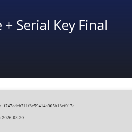
 + Serial Key Final
sh: f747edcb711f3c59414a905b13ef017e
:
2026-03-20