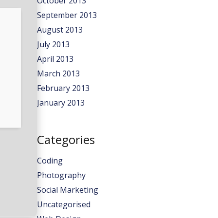
October 2013
September 2013
August 2013
July 2013
April 2013
March 2013
February 2013
January 2013
Categories
Coding
Photography
Social Marketing
Uncategorised