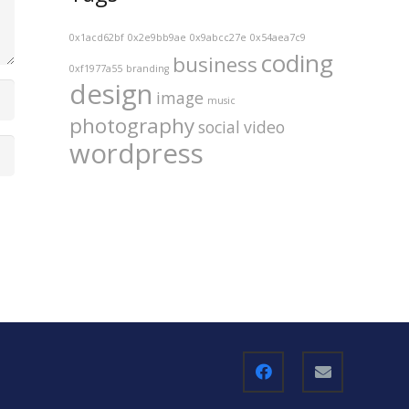
0x1acd62bf
0x2e9bb9ae
0x9abcc27e
0x54aea7c9
coding
business
0xf1977a55
branding
design
image
music
photography
social
video
wordpress