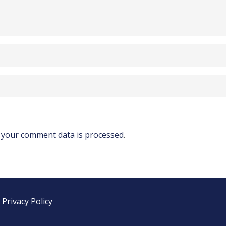
your comment data is processed
.
|
Privacy Policy