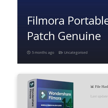
Filmora Portable
Patch Genuine
5 months ago
Uncategorised
📊 File Ha
Last update