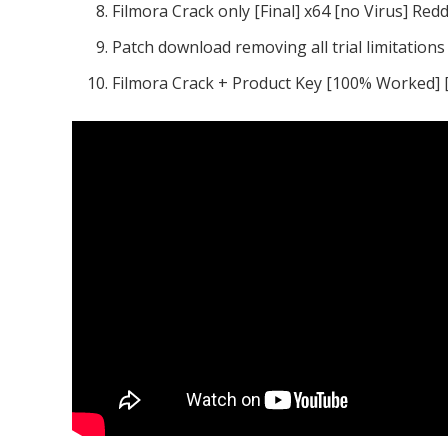
Filmora Crack only [Final] x64 [no Virus] Redd
Patch download removing all trial limitation
Filmora Crack + Product Key [100% Worked] 