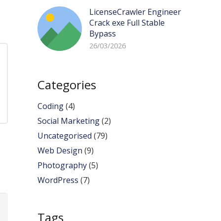
LicenseCrawler Engineer
Crack exe Full Stable
Bypass
26/03/2026
Categories
Coding
(4)
Social Marketing
(2)
Uncategorised
(79)
Web Design
(9)
Photography
(5)
WordPress
(7)
Tags