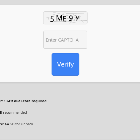
Verify
r:
1 GHz dual-core required
B recommended
ce:
64 GB for unpack