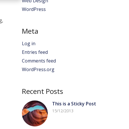
Web Design
WordPress
g,
Meta
Log in
Entries feed
Comments feed
WordPress.org
Recent Posts
This is a Sticky Post
15/12/2013