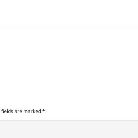
 fields are marked
*