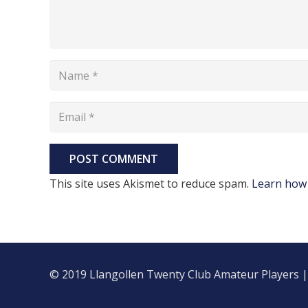
POST COMMENT
This site uses Akismet to reduce spam.
Learn how 
© 2019 Llangollen Twenty Club Amateur Players 