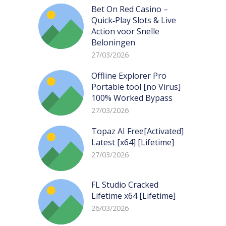
Bet On Red Casino –
Quick‑Play Slots & Live
Action voor Snelle
Beloningen
27/03/2026
Offline Explorer Pro
Portable tool [no Virus]
100% Worked Bypass
27/03/2026
Topaz AI Free[Activated]
Latest [x64] [Lifetime]
27/03/2026
FL Studio Cracked
Lifetime x64 [Lifetime]
26/03/2026