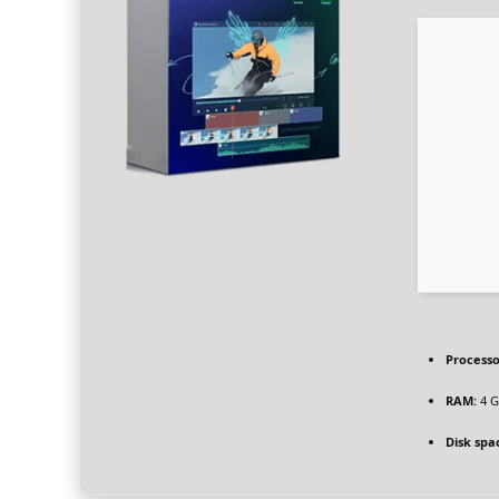
Processo
RAM:
4 G
Disk spa