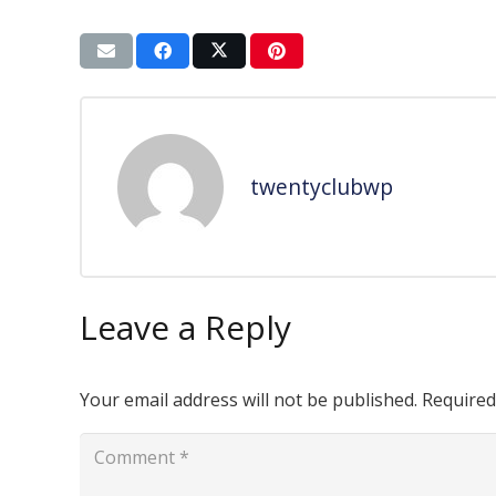
twentyclubwp
Leave a Reply
Your email address will not be published.
Required