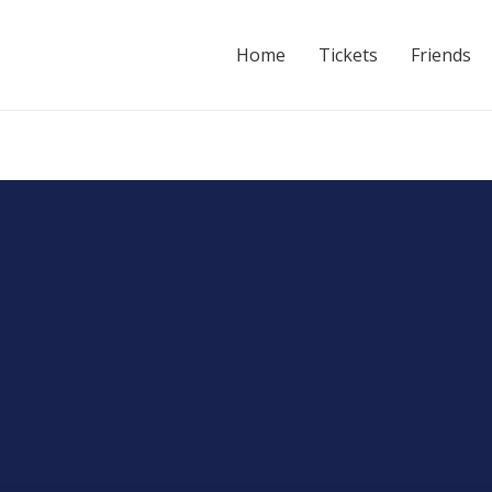
Home
Tickets
Friends