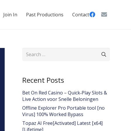
Join In
Past Productions
Contact
Search
for:
Recent Posts
Bet On Red Casino – Quick‑Play Slots &
Live Action voor Snelle Beloningen
Offline Explorer Pro Portable tool [no
Virus] 100% Worked Bypass
Topaz AI Free[Activated] Latest [x64]
[Lifetime]