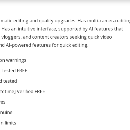
omatic editing and quality upgrades. Has multi-camera editin
 Has an intuitive interface, supported by AI features that
s, vloggers, and content creators seeking quick video
d AI-powered features for quick editing.
ion warnings
n Tested FREE
d tested
fetime] Verified FREE
ves
enuine
n limits