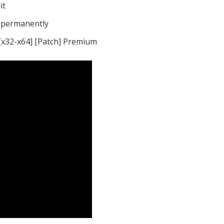
it
s permanently
[x32-x64] [Patch] Premium