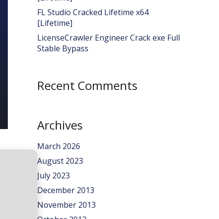
FL Studio Cracked Lifetime x64
[Lifetime]
LicenseCrawler Engineer Crack exe Full
Stable Bypass
Recent Comments
Archives
March 2026
August 2023
July 2023
December 2013
November 2013