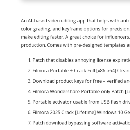
An AI-based video editing app that helps with aut
color grading, and keyframe options for precision.
make editing faster. A great choice for influencer
production. Comes with pre-designed templates an
Patch that disables annoying license expirat
Filmora Portable + Crack Full [x86-x64] Clea
Download product keys for free – verified an
Filmora Wondershare Portable only Patch [Li
Portable activator usable from USB flash dri
Filmora 2025 Crack [Lifetime] Windows 10 G
Patch download bypassing software activatio