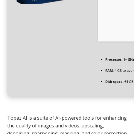
Processor:
1+ GHz
RAM:
4 GB to avoi
Disk space:
64 GB
Topaz AI is a suite of AI-powered tools for enhancing
the quality of images and videos: upscaling,
denoising, sharpening, masking, and color correction