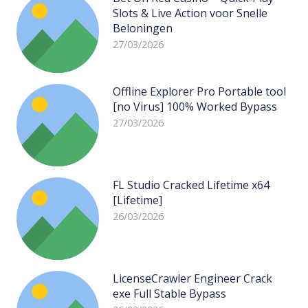
Slots & Live Action voor Snelle
Beloningen
27/03/2026
Offline Explorer Pro Portable tool
[no Virus] 100% Worked Bypass
27/03/2026
FL Studio Cracked Lifetime x64
[Lifetime]
26/03/2026
LicenseCrawler Engineer Crack
exe Full Stable Bypass