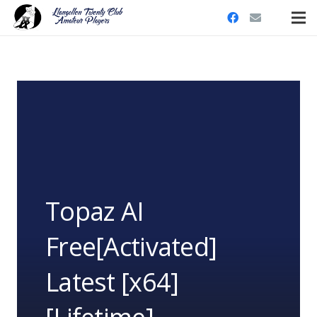
Topaz AI
Free[Activated]
Latest [x64]