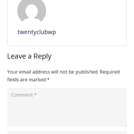
twentyclubwp
Leave a Reply
Your email address will not be published.
Required
fields are marked
*