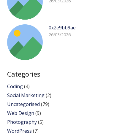
26/03/2026
0x2e9bb9ae
26/03/2026
Categories
Coding
(4)
Social Marketing
(2)
Uncategorised
(79)
Web Design
(9)
Photography
(5)
WordPress
(7)