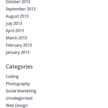
October 2013
September 2013
August 2013
July 2013
April 2013
March 2013
February 2013
January 2013
Categories
Coding
Photography
Social Marketing
Uncategorised
Web Design