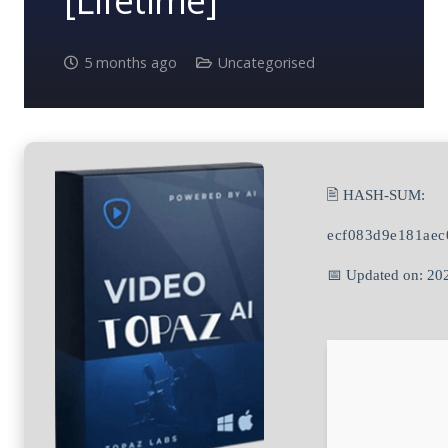
[Lifetime]
5 months ago
Uncategorised
🖹 HASH-SUM:
ecf083d9e181aec
📅 Updated on: 20