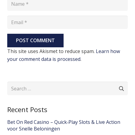
POST COMMENT
This site uses Akismet to reduce spam.
Learn how
your comment data is processed
.
Search
for:
Recent Posts
Bet On Red Casino – Quick‑Play Slots & Live Action
voor Snelle Beloningen