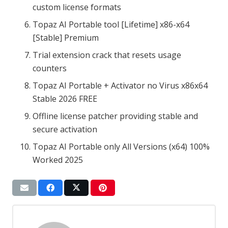
custom license formats
Topaz AI Portable tool [Lifetime] x86-x64
[Stable] Premium
Trial extension crack that resets usage
counters
Topaz AI Portable + Activator no Virus x86x64
Stable 2026 FREE
Offline license patcher providing stable and
secure activation
Topaz AI Portable only All Versions (x64) 100%
Worked 2025