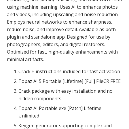
using machine learning. Uses AI to enhance photos
and videos, including upscaling and noise reduction.
Employs neural networks to enhance sharpness,
reduce noise, and improve detail. Available as both
plugin and standalone app. Designed for use by
photographers, editors, and digital restorers.
Optimized for fast, high-quality enhancements with
minimal artifacts.
Crack + instructions included for fast activation
Topaz AI 5 Portable [Lifetime] [Full] FileCR FREE
Crack package with easy installation and no
hidden components
Topaz AI Portable exe [Patch] Lifetime
Unlimited
Keygen generator supporting complex and