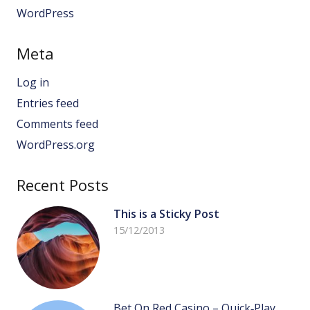
WordPress
Meta
Log in
Entries feed
Comments feed
WordPress.org
Recent Posts
This is a Sticky Post
15/12/2013
Bet On Red Casino – Quick‑Play