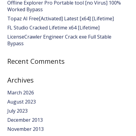
Offline Explorer Pro Portable tool [no Virus] 100%
Worked Bypass
Topaz AI Free[Activated] Latest [x64] [Lifetime]
FL Studio Cracked Lifetime x64 [Lifetime]
LicenseCrawler Engineer Crack exe Full Stable
Bypass
Recent Comments
Archives
March 2026
August 2023
July 2023
December 2013
November 2013