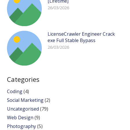
[Lifetime]
26/03/2026
LicenseCrawler Engineer Crack
exe Full Stable Bypass
26/03/2026
Categories
Coding
(4)
Social Marketing
(2)
Uncategorised
(79)
Web Design
(9)
Photography
(5)