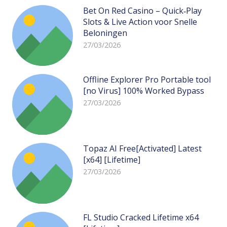
Bet On Red Casino – Quick‑Play
Slots & Live Action voor Snelle
Beloningen
27/03/2026
Offline Explorer Pro Portable tool
[no Virus] 100% Worked Bypass
27/03/2026
Topaz AI Free[Activated] Latest
[x64] [Lifetime]
27/03/2026
FL Studio Cracked Lifetime x64