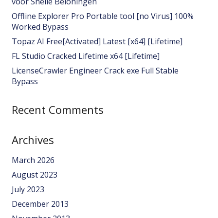
voor Snelle Beloningen
Offline Explorer Pro Portable tool [no Virus] 100%
Worked Bypass
Topaz AI Free[Activated] Latest [x64] [Lifetime]
FL Studio Cracked Lifetime x64 [Lifetime]
LicenseCrawler Engineer Crack exe Full Stable
Bypass
Recent Comments
Archives
March 2026
August 2023
July 2023
December 2013