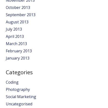
November 2013
October 2013
September 2013
August 2013
July 2013
April 2013
March 2013
February 2013
January 2013
Categories
Coding
Photography
Social Marketing
Uncategorised