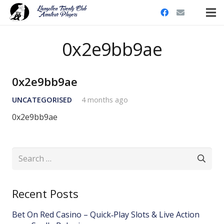
0x2e9bb9ae
0x2e9bb9ae
UNCATEGORISED
4 months ago
0x2e9bb9ae
Search
for:
Recent Posts
Bet On Red Casino – Quick‑Play Slots & Live Action