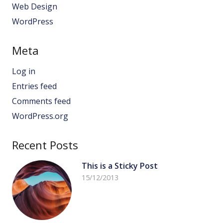
Web Design
WordPress
Meta
Log in
Entries feed
Comments feed
WordPress.org
Recent Posts
This is a Sticky Post
15/12/2013