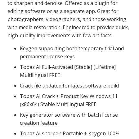
to sharpen and denoise. Offered as a plugin for
editing software or as a separate app. Great for
photographers, videographers, and those working
with media restoration. Engineered to provide quick,
high-quality improvements with few artifacts.
Keygen supporting both temporary trial and
permanent license keys
Topaz AI Full-Activated [Stable] [Lifetime]
Multilingual FREE
Crack file updated for latest software build
Topaz AI Crack + Product Key Windows 11
(x86x64) Stable Multilingual FREE
Key generator software with batch license
creation feature
Topaz AI sharpen Portable + Keygen 100%