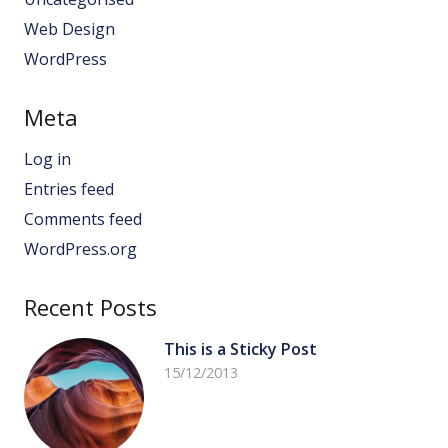
Web Design
WordPress
Meta
Log in
Entries feed
Comments feed
WordPress.org
Recent Posts
This is a Sticky Post
15/12/2013