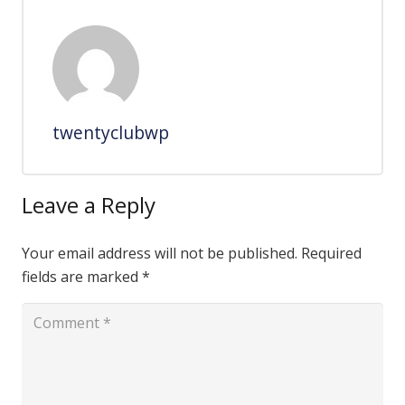
twentyclubwp
Leave a Reply
Your email address will not be published.
Required
fields are marked
*