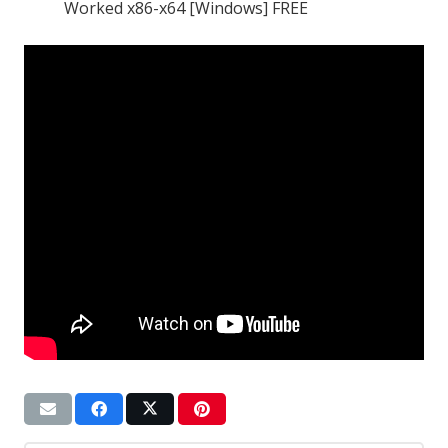
Worked x86-x64 [Windows] FREE