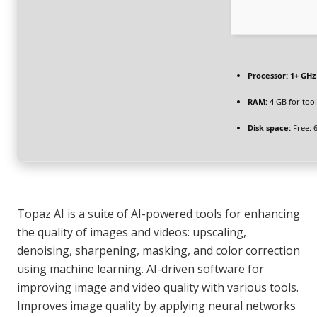
Processor:
1+ GHz 
RAM:
4 GB for tool
Disk space:
Free: 
Topaz AI is a suite of AI-powered tools for enhancing
the quality of images and videos: upscaling,
denoising, sharpening, masking, and color correction
using machine learning. AI-driven software for
improving image and video quality with various tools.
Improves image quality by applying neural networks