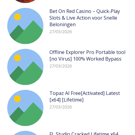
Bet On Red Casino – Quick‑Play
Slots & Live Action voor Snelle
Beloningen
27/03/2026
Offline Explorer Pro Portable tool
[no Virus] 100% Worked Bypass
27/03/2026
Topaz AI Free[Activated] Latest
[x64] [Lifetime]
27/03/2026
FL Studio Cracked Lifetime x64