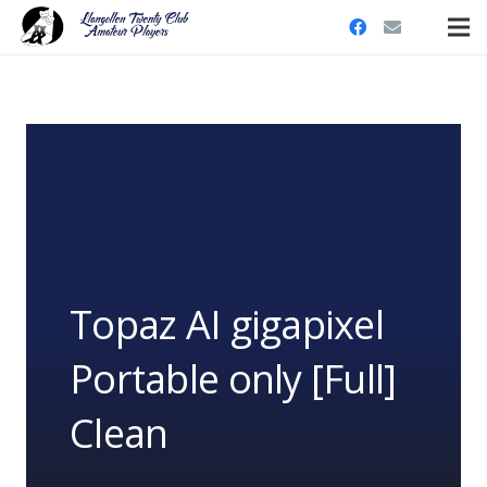
Topaz AI gigapixel
Portable only [Full]
Clean