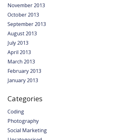
November 2013
October 2013
September 2013
August 2013
July 2013
April 2013
March 2013
February 2013
January 2013
Categories
Coding
Photography
Social Marketing
Uncategorised