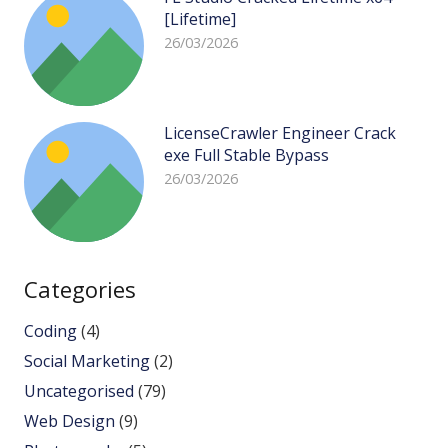
[Lifetime]
26/03/2026
LicenseCrawler Engineer Crack
exe Full Stable Bypass
26/03/2026
Categories
Coding
(4)
Social Marketing
(2)
Uncategorised
(79)
Web Design
(9)