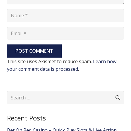
POST COMMENT
This site uses Akismet to reduce spam.
Learn how
your comment data is processed
.
Search
for:
Recent Posts
Bet On Red Casino – Quick‑Play Slots & Live Action