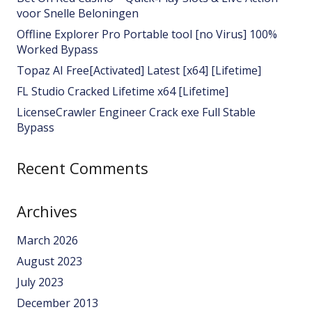
voor Snelle Beloningen
Offline Explorer Pro Portable tool [no Virus] 100%
Worked Bypass
Topaz AI Free[Activated] Latest [x64] [Lifetime]
FL Studio Cracked Lifetime x64 [Lifetime]
LicenseCrawler Engineer Crack exe Full Stable
Bypass
Recent Comments
Archives
March 2026
August 2023
July 2023
December 2013