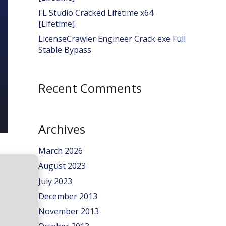
FL Studio Cracked Lifetime x64
[Lifetime]
LicenseCrawler Engineer Crack exe Full
Stable Bypass
Recent Comments
Archives
March 2026
August 2023
July 2023
December 2013
November 2013