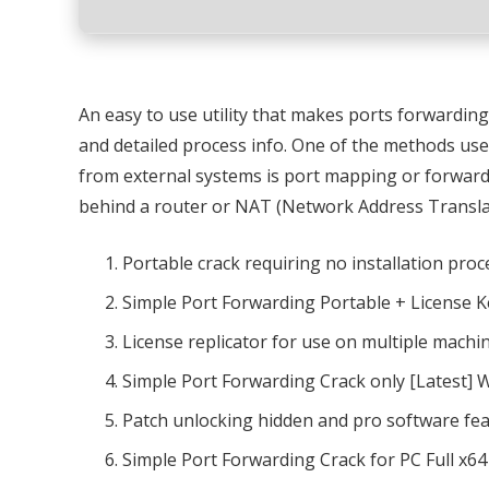
An easy to use utility that makes ports forwarding 
and detailed process info. One of the methods use
from external systems is port mapping or forward
behind a router or NAT (Network Address Translat
Portable crack requiring no installation proc
Simple Port Forwarding Portable + License Ke
License replicator for use on multiple machi
Simple Port Forwarding Crack only [Latest]
Patch unlocking hidden and pro software fe
Simple Port Forwarding Crack for PC Full x64 