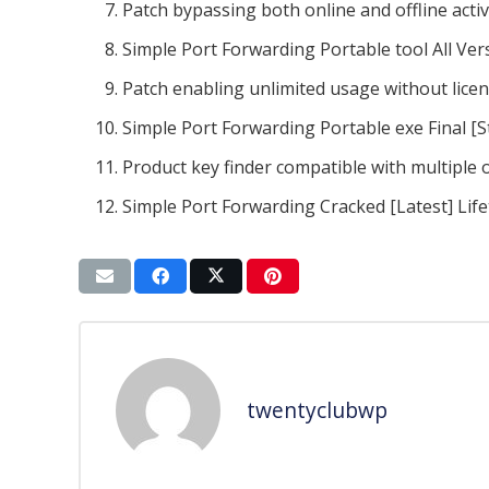
Patch bypassing both online and offline acti
Simple Port Forwarding Portable tool All Vers
Patch enabling unlimited usage without lice
Simple Port Forwarding Portable exe Final [S
Product key finder compatible with multiple
Simple Port Forwarding Cracked [Latest] Life
twentyclubwp