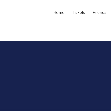
Home
Tickets
Friends