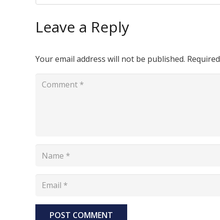
Leave a Reply
Your email address will not be published.
Required
POST COMMENT