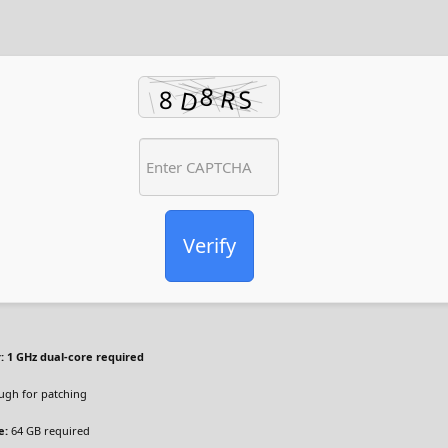
Verify
:
1 GHz dual-core required
gh for patching
e:
64 GB required