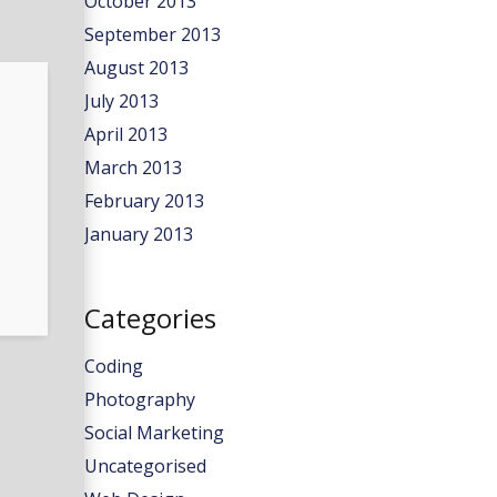
October 2013
September 2013
August 2013
July 2013
April 2013
March 2013
February 2013
January 2013
Categories
Coding
Photography
Social Marketing
Uncategorised