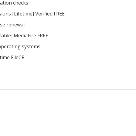
vation checks
ions [Lifetime] Verified FREE
nse renewal
table] MediaFire FREE
 operating systems
time FileCR