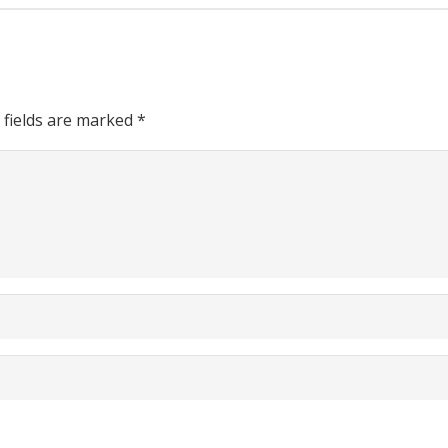
 fields are marked
*