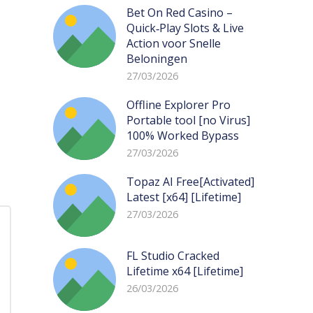
Bet On Red Casino –
Quick‑Play Slots & Live
Action voor Snelle
Beloningen
27/03/2026
Offline Explorer Pro
Portable tool [no Virus]
100% Worked Bypass
27/03/2026
Topaz AI Free[Activated]
Latest [x64] [Lifetime]
27/03/2026
FL Studio Cracked
Lifetime x64 [Lifetime]
26/03/2026