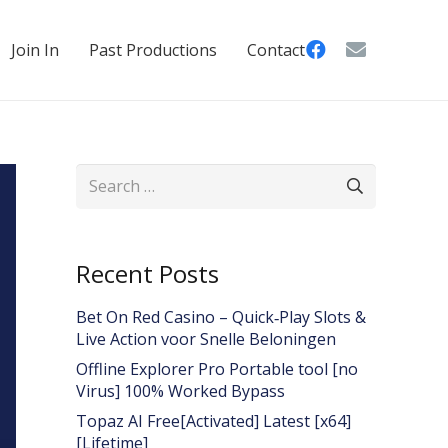
Join In
Past Productions
Contact
Search
for:
Recent Posts
Bet On Red Casino – Quick‑Play Slots &
Live Action voor Snelle Beloningen
Offline Explorer Pro Portable tool [no
Virus] 100% Worked Bypass
Topaz AI Free[Activated] Latest [x64]
[Lifetime]