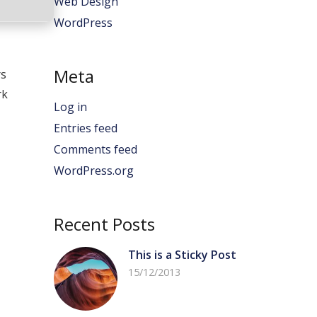
Web Design
WordPress
Meta
rs
rk
Log in
Entries feed
Comments feed
WordPress.org
Recent Posts
This is a Sticky Post
15/12/2013