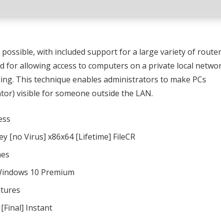
possible, with included support for a large variety of route
d for allowing access to computers on a private local netwo
ing. This technique enables administrators to make PCs
or) visible for someone outside the LAN.
ess
y [no Virus] x86x64 [Lifetime] FileCR
nes
 Windows 10 Premium
atures
[Final] Instant