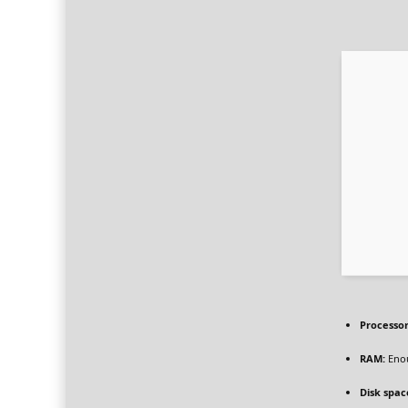
Processor
RAM:
Enou
Disk spac