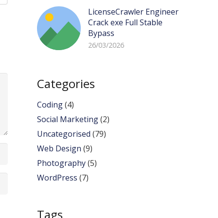
LicenseCrawler Engineer
Crack exe Full Stable
Bypass
26/03/2026
Categories
Coding
(4)
Social Marketing
(2)
Uncategorised
(79)
Web Design
(9)
Photography
(5)
WordPress
(7)
Tags