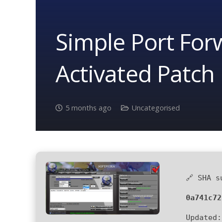
Simple Port Forw
Activated Patch 
5 months ago
Uncategorised
🔗 SHA s
0a741c72
Updated