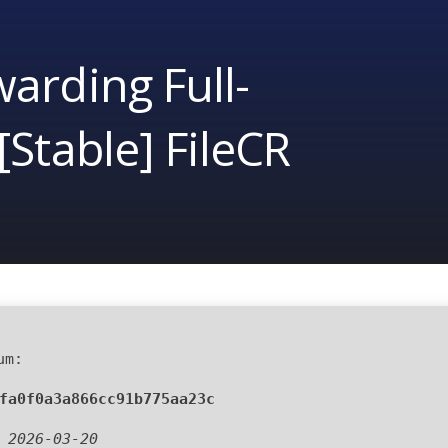
arding Full-
[Stable] FileCR
um:
fa0f0a3a866cc91b775aa23c
:
2026-03-20