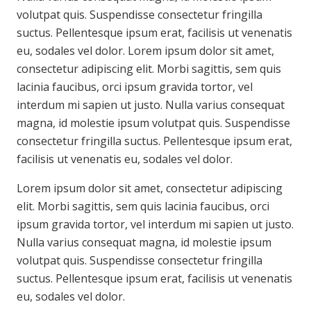
volutpat quis. Suspendisse consectetur fringilla
suctus. Pellentesque ipsum erat, facilisis ut venenatis
eu, sodales vel dolor. Lorem ipsum dolor sit amet,
consectetur adipiscing elit. Morbi sagittis, sem quis
lacinia faucibus, orci ipsum gravida tortor, vel
interdum mi sapien ut justo. Nulla varius consequat
magna, id molestie ipsum volutpat quis. Suspendisse
consectetur fringilla suctus. Pellentesque ipsum erat,
facilisis ut venenatis eu, sodales vel dolor.
Lorem ipsum dolor sit amet, consectetur adipiscing
elit. Morbi sagittis, sem quis lacinia faucibus, orci
ipsum gravida tortor, vel interdum mi sapien ut justo.
Nulla varius consequat magna, id molestie ipsum
volutpat quis. Suspendisse consectetur fringilla
suctus. Pellentesque ipsum erat, facilisis ut venenatis
eu, sodales vel dolor.