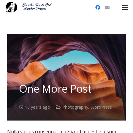
One More Post
13 years ago
Photography
,
WordPress
Nulla varius consequat magna, id molestie ipsum