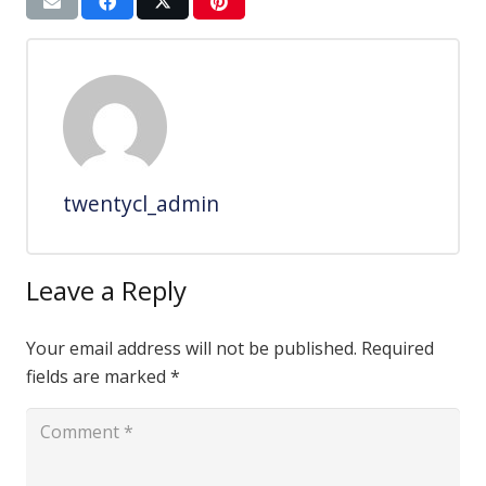
twentycl_admin
Leave a Reply
Your email address will not be published.
Required
fields are marked
*