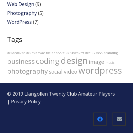
Web Design
(9)
Photography
(5)
WordPress
(7)
Tags
0x1acd62bf
0x2e9bb9ae
0x9abcc27e
0x54aea7c9
0xf1977a55
branding
design
coding
business
image
music
wordpress
photography
social
video
© 2019 Llangollen Twenty Club Amateur Players
|
Privacy Policy