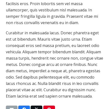
facilisis eros. Proin lobortis sem vel massa
ullamcorper, quis vestibulum nisl malesuada. In
semper fringilla ligula in gravida. Praesent vitae mi
non risus convallis venenatis eu in diam.
Curabitur in malesuada lacus. Donec pharetra eget
est ut bibendum. Mauris vitae justo urna. Etiam
consequat eros sed massa pretium, eu laoreet odio
vehicula. Aliquam tempor bibendum blandit. Aliquam
massa turpis, hendrerit nec ornare non, congue vitae
metus. Donec congue arcu at ornare finibus. Nunc
diam metus, imperdiet a neque at, pharetra egestas
odio. Sed dapibus pellentesque elit, eu commodo
lacus rhoncus ac. Nulla blandit risus in leo convallis
placerat vitae ac elit. Curabitur eu dignissim nunc.
Etiam lacinia erat sed sapien ornare malesuada.