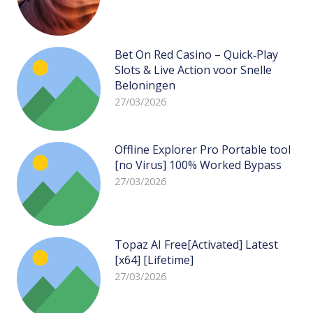
Bet On Red Casino – Quick‑Play
Slots & Live Action voor Snelle
Beloningen
27/03/2026
Offline Explorer Pro Portable tool
[no Virus] 100% Worked Bypass
27/03/2026
Topaz AI Free[Activated] Latest
[x64] [Lifetime]
27/03/2026