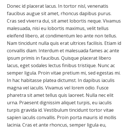
Donec id placerat lacus. In tortor nisl, venenatis
faucibus augue sit amet, rhoncus dapibus purus.
Cras sed viverra dui, sit amet lobortis neque. Vivamus
malesuada, nisi eu lobortis maximus, velit tellus
eleifend libero, at condimentum leo ante non tellus.
Nam tincidunt nulla quis erat ultrices facilisis. Etiam id
convallis diam. Interdum et malesuada fames ac ante
ipsum primis in faucibus. Quisque placerat libero
lacus, eget sodales lectus finibus tristique. Nunc ac
semper ligula. Proin vitae pretium mi, sed egestas mi.
In hac habitasse platea dictumst. In dapibus iaculis
magna vel iaculis. Vivamus vel lorem odio. Fusce
pharetra sit amet tellus quis laoreet. Nulla nec elit
urna. Praesent dignissim aliquet turpis, eu iaculis
turpis gravida id. Vestibulum tincidunt tortor vitae
sapien iaculis convallis. Proin porta mauris id mollis
lacinia. Cras et ante rhoncus, semper ligula eu,