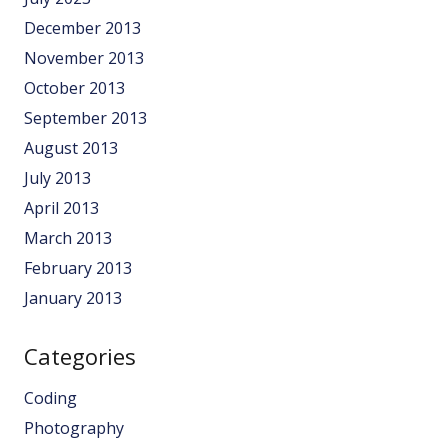
December 2013
November 2013
October 2013
September 2013
August 2013
July 2013
April 2013
March 2013
February 2013
January 2013
Categories
Coding
Photography