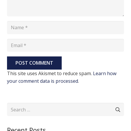
POST COMMENT
This site uses Akismet to reduce spam.
Learn how
your comment data is processed
.
Search
for:
Recent Posts