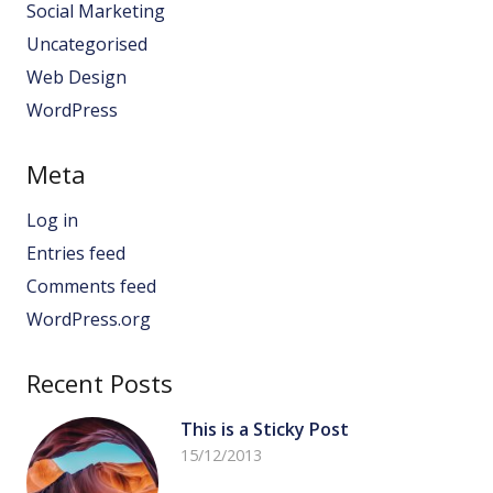
Social Marketing
Uncategorised
Web Design
WordPress
Meta
Log in
Entries feed
Comments feed
WordPress.org
Recent Posts
This is a Sticky Post
15/12/2013