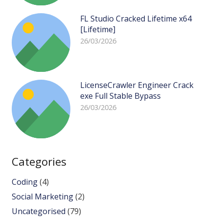
FL Studio Cracked Lifetime x64
[Lifetime]
26/03/2026
LicenseCrawler Engineer Crack
exe Full Stable Bypass
26/03/2026
Categories
Coding
(4)
Social Marketing
(2)
Uncategorised
(79)