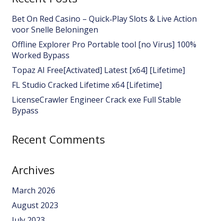
Bet On Red Casino – Quick‑Play Slots & Live Action
voor Snelle Beloningen
Offline Explorer Pro Portable tool [no Virus] 100%
Worked Bypass
Topaz AI Free[Activated] Latest [x64] [Lifetime]
FL Studio Cracked Lifetime x64 [Lifetime]
LicenseCrawler Engineer Crack exe Full Stable
Bypass
Recent Comments
Archives
March 2026
August 2023
July 2023