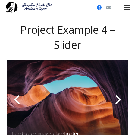
Project Example 4 –
Slider
Landscape image placeholder