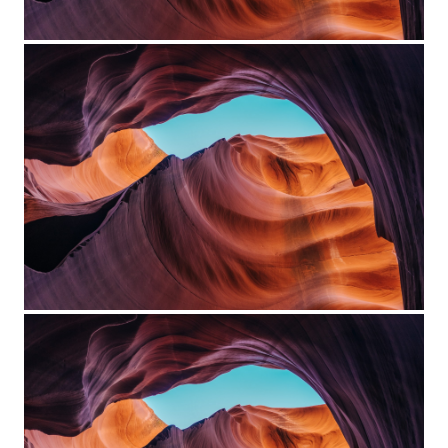
Project Example 4 – Vimeo
Custom Project Link openning in
a new tab