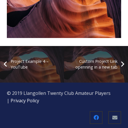
Project Example 4 – YouTube
Project Example 4 –
Custom Project Link
YouTube
openning in a new tab
© 2019 Llangollen Twenty Club Amateur Players
|
Privacy Policy