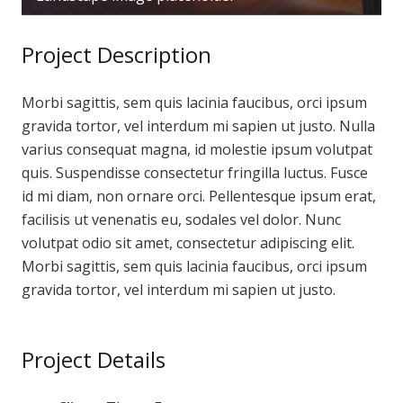
Project Description
Morbi sagittis, sem quis lacinia faucibus, orci ipsum
gravida tortor, vel interdum mi sapien ut justo. Nulla
varius consequat magna, id molestie ipsum volutpat
quis. Suspendisse consectetur fringilla luctus. Fusce
id mi diam, non ornare orci. Pellentesque ipsum erat,
facilisis ut venenatis eu, sodales vel dolor. Nunc
volutpat odio sit amet, consectetur adipiscing elit.
Morbi sagittis, sem quis lacinia faucibus, orci ipsum
gravida tortor, vel interdum mi sapien ut justo.
Project Details