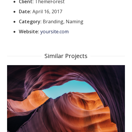
Client:
ThemeForest
Date:
April 16, 2017
Category:
Branding, Naming
Website:
yoursite.com
Similar Projects