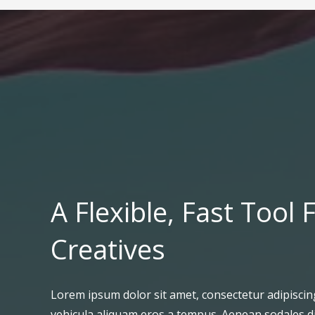
A Flexible, Fast Tool 
Creatives
Lorem ipsum dolor sit amet, consectetur adipiscing
vehicula aliquam eros a tempus. Aenean sodales d