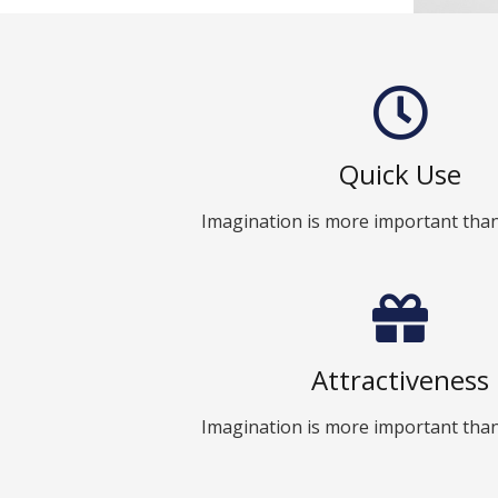
Quick Use
Imagination is more important tha
Attractiveness
Imagination is more important tha