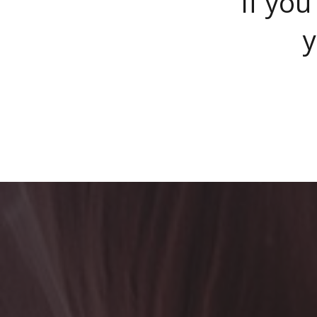
If you
y