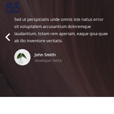
ed ut perspiciatis unde omnis iste natus error
M
it voluptatem accusantium doloremque
g
audantium, totam rem aperiam, eaque ipsa quae
v
b illo inventore veritatis.
v
John Smith
developer NASA