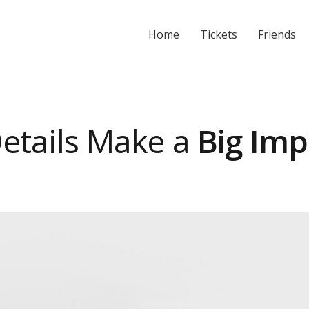
Home
Tickets
Friends
etails Make a
Big Imp