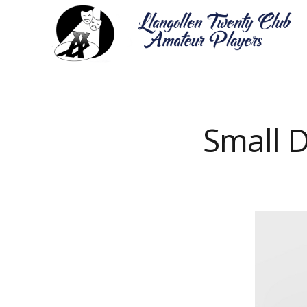
Small D