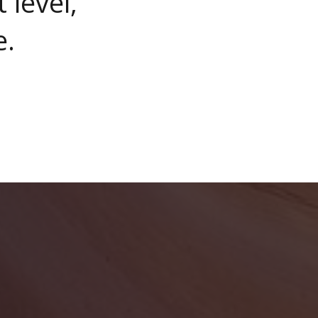
 level,
e.