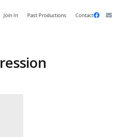
Join In
Past Productions
Contact
ression