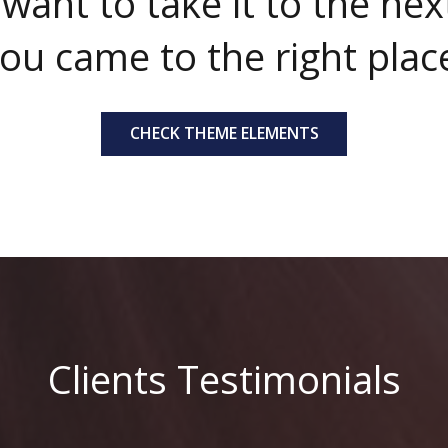
 want to take it to the next
ou came to the right plac
CHECK THEME ELEMENTS
Clients Testimonials