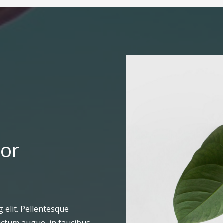
For
 elit. Pellentesque
ictum augue, in faucibus