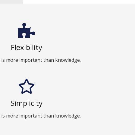
Flexibility
 is more important than knowledge.
Simplicity
 is more important than knowledge.