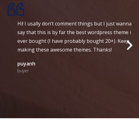
i! I usally don’t comment things but I just wanna
S
ay that this is by far the best wordpress theme i
s
ver bought (I have probably bought 20+). Keep
l
aking these awesome themes. Thanks!
a
uyanh
A
uyer
d