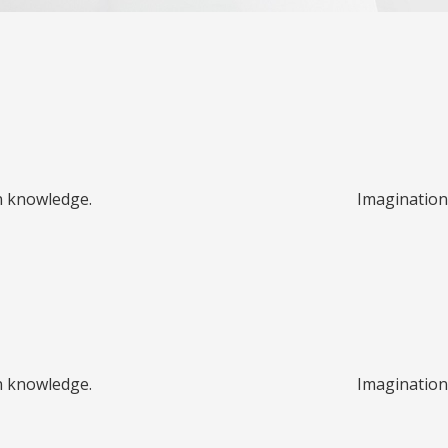
n knowledge.
Imagination
n knowledge.
Imagination