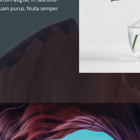
liquam purus. Nulla semper