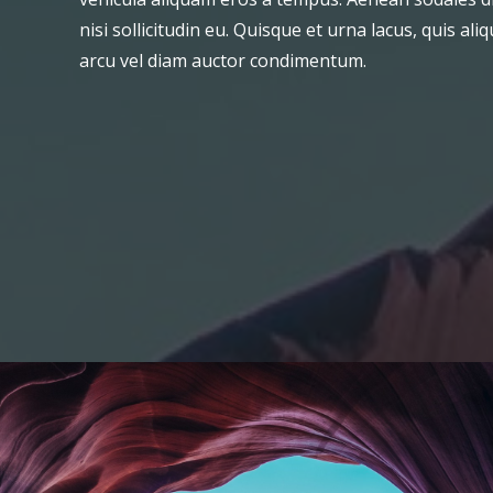
nisi sollicitudin eu. Quisque et urna lacus, quis a
arcu vel diam auctor condimentum.