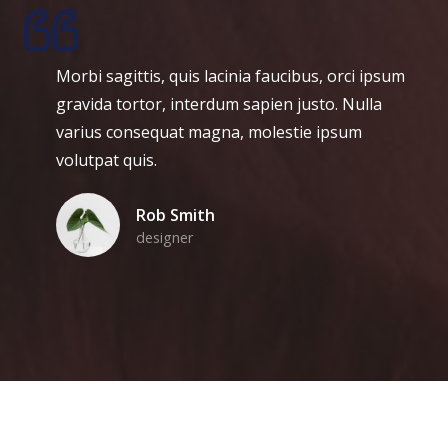
orbi sagittis, quis lacinia faucibus, orci ipsum
H
ravida tortor, interdum sapien justo. Nulla
s
arius consequat magna, molestie ipsum
e
olutpat quis.
m
p
Rob Smith
b
designer