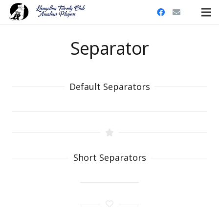
Separator
Default Separators
Short Separators