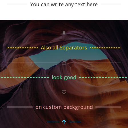
You can write any text here
Also all Separators
look good
on custom background