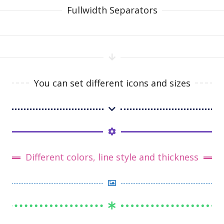
Fullwidth Separators
You can set different icons and sizes
Different colors, line style and thickness