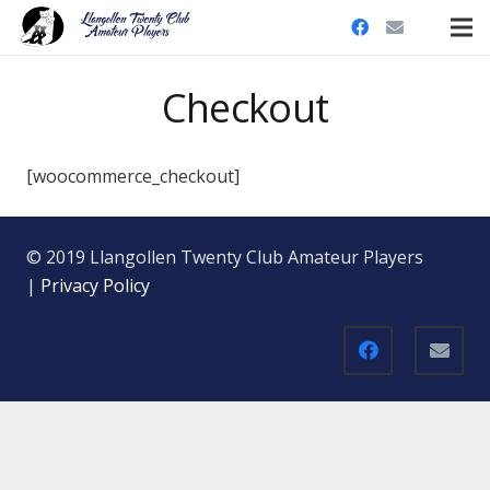
Checkout
[woocommerce_checkout]
© 2019 Llangollen Twenty Club Amateur Players
|
Privacy Policy